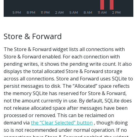
Store & Forward
The Store & Forward widget lists all connections with
Store & Forward enabled. For each connection with
pending writes, it shows the pending write count. It also
displays the total allocated Store & Forward storage
across all connections. Store and Forward uses SQLite to
persist messages to disk. The “Allocated” space reflects
the memory SQLite has reserved for Store & Forward,
not the amount currently in use. By default, SQLite does
not release allocated space after messages have been
processed or removed. This can be reclaimed on
demand via
the “Clear Selected” button
, though doing
so is not recommended under normal operation. If no