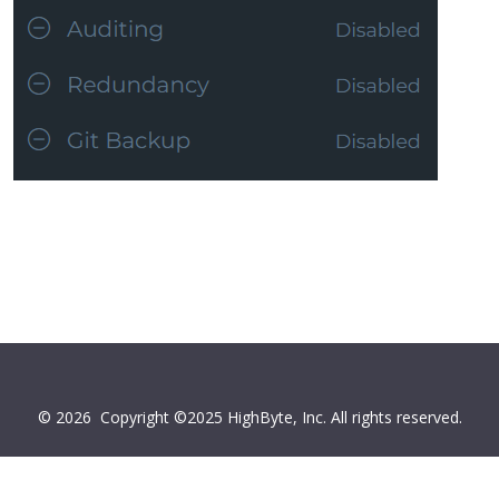
© 2026
Copyright ©2025 HighByte, Inc. All rights reserved.