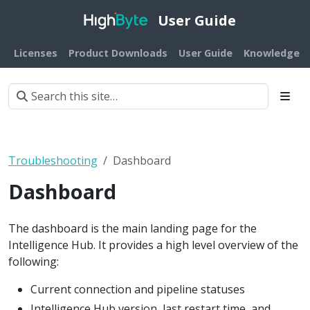
User Guide
Licenses
Product Downloads
User Guide
Knowledge B
Troubleshooting
Dashboard
Dashboard
The dashboard is the main landing page for the
Intelligence Hub. It provides a high level overview of the
following:
Current connection and pipeline statuses
Intelligence Hub version, last restart time, and