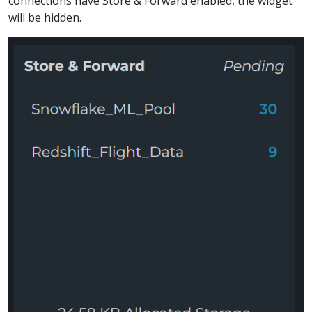
connections have Store & Forward enabled, the widget
will be hidden.