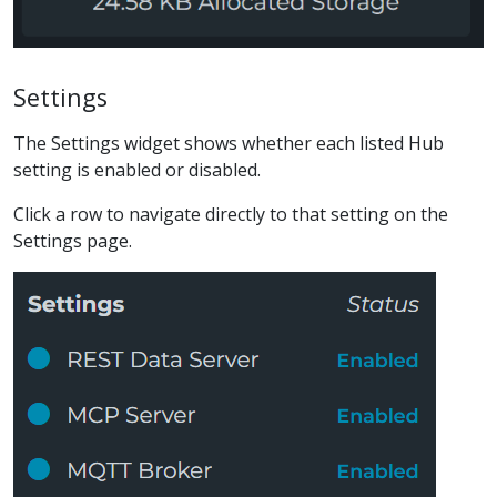
Settings
The Settings widget shows whether each listed Hub
setting is enabled or disabled.
Click a row to navigate directly to that setting on the
Settings page.