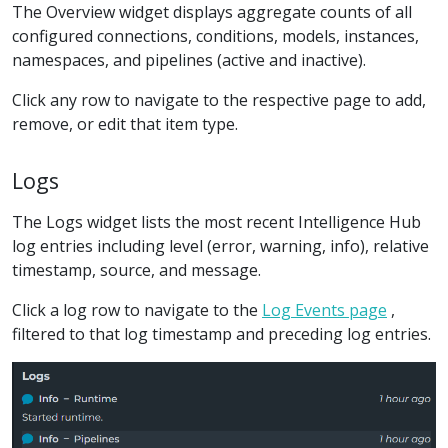
The Overview widget displays aggregate counts of all
configured connections, conditions, models, instances,
namespaces, and pipelines (active and inactive).
Click any row to navigate to the respective page to add,
remove, or edit that item type.
Logs
The Logs widget lists the most recent Intelligence Hub
log entries including level (error, warning, info), relative
timestamp, source, and message.
Click a log row to navigate to the
Log Events page
,
filtered to that log timestamp and preceding log entries.