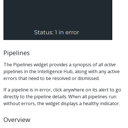
Pipelines
The Pipelines widget provides a synopsis of all
active
pipelines in the Intelligence Hub, along with any active
errors that need to be resolved or dismissed.
If a pipeline is in error, click anywhere on its alert to go
directly to the pipeline details. When all pipelines run
without errors, the widget displays a healthy indicator.
Overview