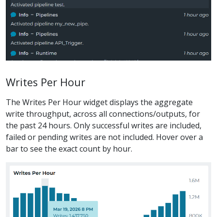
Writes Per Hour
The Writes Per Hour widget displays the aggregate
write throughput, across all connections/outputs, for
the past 24 hours. Only successful writes are included,
failed or pending writes are not included. Hover over a
bar to see the exact count by hour.