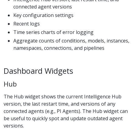
connected agent versions
Key configuration settings
Recent logs
Time series charts of error logging
Aggregate counts of conditions, models, instances,
namespaces, connections, and pipelines
Dashboard Widgets
Hub
The Hub widget shows the current Intelligence Hub
version, the last restart time, and versions of any
connected agents (e.g., PI Agents). The Hub widget can
be useful to quickly spot and update outdated agent
versions.