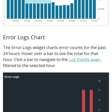
Error Logs Chart
The Error Logs widget charts error counts for the past
24 hours. Hover over a bar to see the total for that
hour. Click a bar to navigate to the
Log Events page
,
filtered to the selected hour.