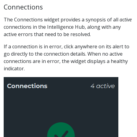
Connections
The Connections widget provides a synopsis of all
active
connections in the Intelligence Hub, along with any
active errors that need to be resolved.
If a connection is in error, click anywhere on its alert to
go directly to the connection details. When no active
connections are in error, the widget displays a healthy
indicator.