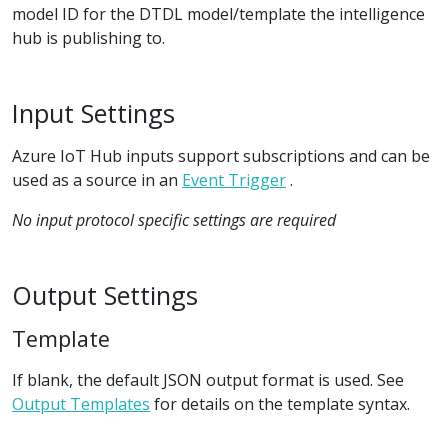
model ID for the DTDL model/template the intelligence
hub is publishing to.
Input Settings
Azure IoT Hub inputs support subscriptions and can be
used as a source in an
Event Trigger
.
No input protocol specific settings are required
Output Settings
Template
If blank, the default JSON output format is used. See
Output Templates
for details on the template syntax.