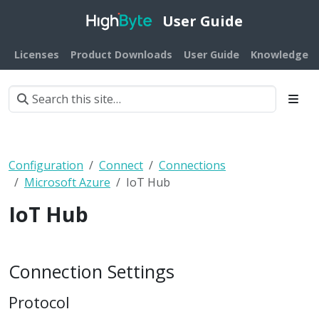
User Guide
Licenses
Product Downloads
User Guide
Knowledge B
Configuration
Connect
Connections
Microsoft Azure
IoT Hub
IoT Hub
Connection Settings
Protocol