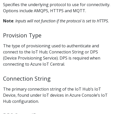
Specifies the underlying protocol to use for connectivity.
Options include AMQPS, HTTPS and MQTT.
Note
:
Inputs will not function if the protocol is set to HTTPS.
Provision Type
The type of provisioning used to authenticate and
connect to the IoT Hub; Connection String or DPS
(Device Provisioning Service). DPS is required when
connecting to Azure IoT Central.
Connection String
The primary connection string of the IoT Hub’s IoT
Device, found under IoT devices in Azure Console’s IoT
Hub configuration.