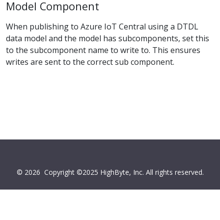
Model Component
When publishing to Azure IoT Central using a DTDL
data model and the model has subcomponents, set this
to the subcomponent name to write to. This ensures
writes are sent to the correct sub component.
© 2026
Copyright ©2025 HighByte, Inc. All rights reserved.