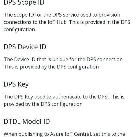
DPS Scope ID
The scope ID for the DPS service used to provision
connections to the IoT Hub. This is provided in the DPS
configuration.
DPS Device ID
The Device ID that is unique for the DPS connection.
This is provided by the DPS configuration.
DPS Key
The DPS Key used to authenticate to the DPS. This is
provided by the DPS configuration.
DTDL Model ID
When publishing to Azure IoT Central, set this to the