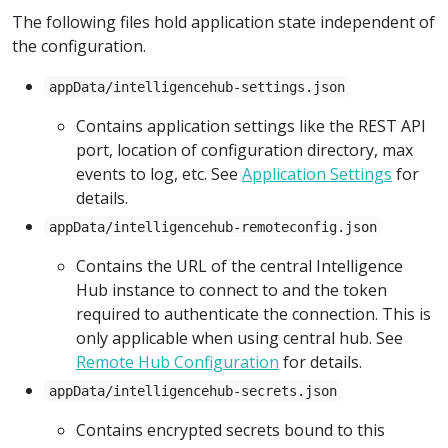
The following files hold application state independent of
the configuration.
appData/intelligencehub-settings.json
Contains application settings like the REST API
port, location of configuration directory, max
events to log, etc. See
Application Settings
for
details.
appData/intelligencehub-remoteconfig.json
Contains the URL of the central Intelligence
Hub instance to connect to and the token
required to authenticate the connection. This is
only applicable when using central hub. See
Remote Hub Configuration
for details.
appData/intelligencehub-secrets.json
Contains encrypted secrets bound to this