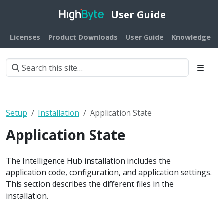
User Guide
Licenses
Product Downloads
User Guide
Knowledge B
Setup
Installation
Application State
Application State
The Intelligence Hub installation includes the
application code, configuration, and application settings.
This section describes the different files in the
installation.