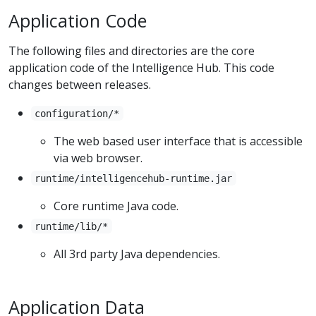
Application Code
The following files and directories are the core
application code of the Intelligence Hub. This code
changes between releases.
configuration/*
The web based user interface that is accessible
via web browser.
runtime/intelligencehub-runtime.jar
Core runtime Java code.
runtime/lib/*
All 3rd party Java dependencies.
Application Data