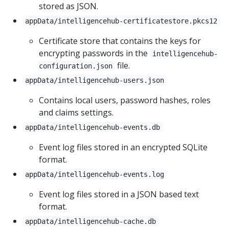
stored as JSON.
appData/intelligencehub-certificatestore.pkcs12
Certificate store that contains the keys for
encrypting passwords in the
intelligencehub-
file.
configuration.json
appData/intelligencehub-users.json
Contains local users, password hashes, roles
and claims settings.
appData/intelligencehub-events.db
Event log files stored in an encrypted SQLite
format.
appData/intelligencehub-events.log
Event log files stored in a JSON based text
format.
appData/intelligencehub-cache.db