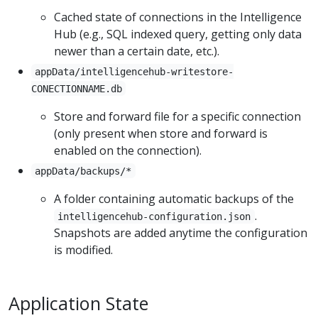
Cached state of connections in the Intelligence
Hub (e.g., SQL indexed query, getting only data
newer than a certain date, etc.).
appData/intelligencehub-writestore-
CONECTIONNAME.db
Store and forward file for a specific connection
(only present when store and forward is
enabled on the connection).
appData/backups/*
A folder containing automatic backups of the
.
intelligencehub-configuration.json
Snapshots are added anytime the configuration
is modified.
Application State