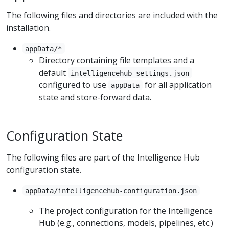
The following files and directories are included with the
installation.
appData/*
Directory containing file templates and a
default
intelligencehub-settings.json
configured to use
for all application
appData
state and store-forward data.
Configuration State
The following files are part of the Intelligence Hub
configuration state.
appData/intelligencehub-configuration.json
The project configuration for the Intelligence
Hub (e.g., connections, models, pipelines, etc.)