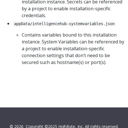
installation instance. Secrets can be referenced
by a project to enable installation-specific
credentials.
appData/intelligencehub-systemvariables.json
Contains variables bound to this installation
instance. System Variables can be referenced by
a project to enable installation-specific
connection settings that don’t need to be
secured such as hostname(s) or port(s).
© 2026
Copyright ©2025 HighByte, Inc. All rights reserved.