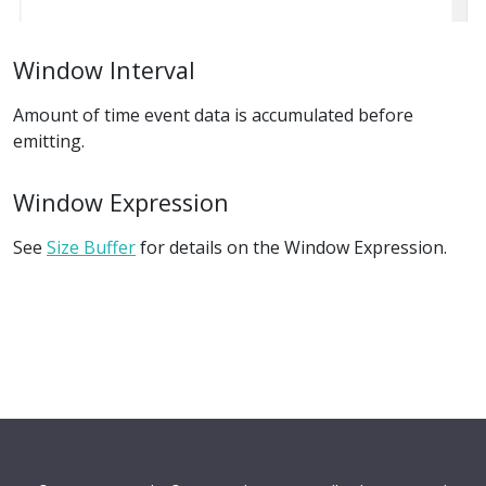
Window Interval
Amount of time event data is accumulated before
emitting.
Window Expression
See
Size Buffer
for details on the Window Expression.