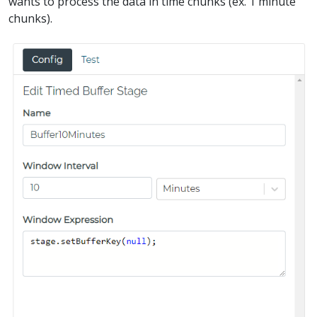
wants to process the data in time chunks (ex. 1 minute
chunks).