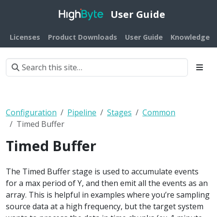
User Guide
Licenses
Product Downloads
User Guide
Knowledge B
Configuration
Pipeline
Stages
Common
Timed Buffer
Timed Buffer
The Timed Buffer stage is used to accumulate events
for a max period of Y, and then emit all the events as an
array. This is helpful in examples where you’re sampling
source data at a high frequency, but the target system