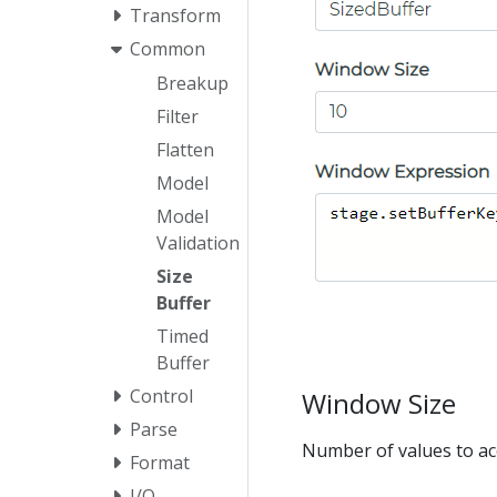
Transform
Common
Breakup
Filter
Flatten
Model
Model
Validation
Size
Buffer
Timed
Buffer
Control
Window Size
Parse
Number of values to acc
Format
I/O