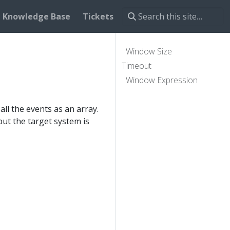
Knowledge Base
Tickets
Window Size
Timeout
Window Expression
ll the events as an array.
but the target system is