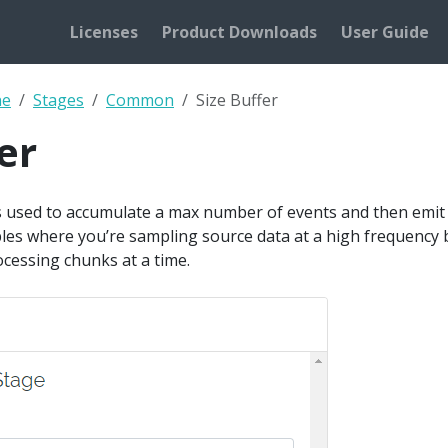
Licenses
Product Downloads
User Guide
ne
Stages
Common
Size Buffer
er
s used to accumulate a max number of events and then emit a
ples where you’re sampling source data at a high frequency 
cessing chunks at a time.