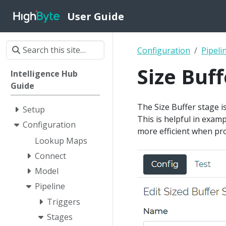
User Guide
Configuration
Pipeli
Size Buff
Intelligence Hub
Guide
The Size Buffer stage i
Setup
This is helpful in exam
Configuration
more efficient when pro
Lookup Maps
Connect
Model
Pipeline
Triggers
Stages