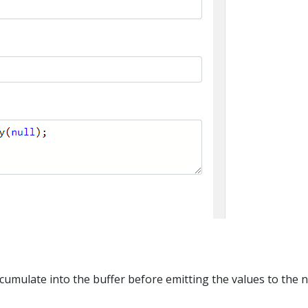
umulate into the buffer before emitting the values to the ne