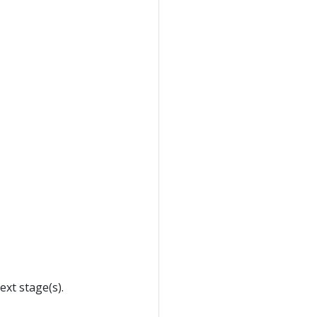
xt stage(s).