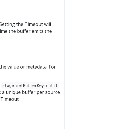
Setting the Timeout will
 time the buffer emits the
the value or metadata. For
.
stage.setBufferKey(null)
s a unique buffer per source
 Timeout.