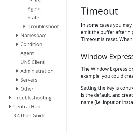
Timeout
Agent
State
In some cases you may w
Troubleshoot
emit the buffer after Y 
Namespace
Timeout is reset. When 
Condition
Agent
Window Expres
UNS Client
The Window Expression a
Administration
example, you could cre
Servers
Setting the key is cont
Other
is the default, and crea
Troubleshooting
name (i.e. input or ins
Central Hub
3.4 User Guide