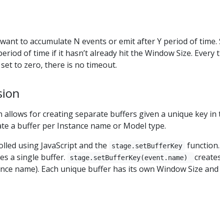
ant to accumulate N events or emit after Y period of time. 
period of time if it hasn’t already hit the Window Size. Every
set to zero, there is no timeout.
sion
llows for creating separate buffers given a unique key in 
ate a buffer per Instance name or Model type.
rolled using JavaScript and the
function
stage.setBufferKey
tes a single buffer.
create
stage.setBufferKey(event.name)
tance name). Each unique buffer has its own Window Size and