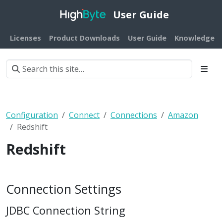
User Guide
Licenses
Product Downloads
User Guide
Knowledge B
Configuration
Connect
Connections
Amazon
Redshift
Redshift
Connection Settings
JDBC Connection String