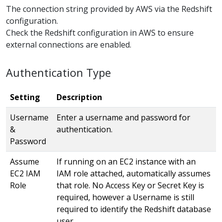
The connection string provided by AWS via the Redshift
configuration.
Check the Redshift configuration in AWS to ensure
external connections are enabled.
Authentication Type
Setting
Description
Username
Enter a username and password for
&
authentication.
Password
Assume
If running on an EC2 instance with an
EC2 IAM
IAM role attached, automatically assumes
Role
that role. No Access Key or Secret Key is
required, however a Username is still
required to identify the Redshift database
user.