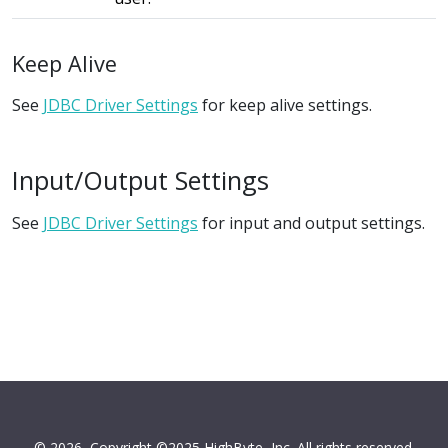
Keep Alive
See
JDBC Driver Settings
for keep alive settings.
Input/Output Settings
See
JDBC Driver Settings
for input and output settings.
© 2026
Copyright ©2025 HighByte, Inc. All rights reserved.