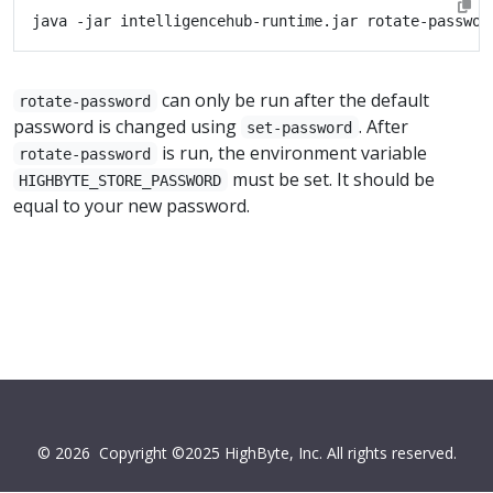
can only be run after the default
rotate-password
password is changed using
. After
set-password
is run, the environment variable
rotate-password
must be set. It should be
HIGHBYTE_STORE_PASSWORD
equal to your new password.
© 2026
Copyright ©2025 HighByte, Inc. All rights reserved.