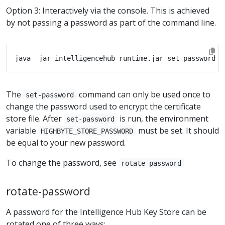
Option 3: Interactively via the console. This is achieved
by not passing a password as part of the command line.
The
command can only be used once to
set-password
change the password used to encrypt the certificate
store file. After
is run, the environment
set-password
variable
must be set. It should
HIGHBYTE_STORE_PASSWORD
be equal to your new password.
To change the password, see
rotate-password
rotate-password
A password for the Intelligence Hub Key Store can be
rotated one of three ways: