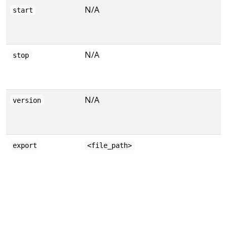
N/A
start
N/A
stop
N/A
version
export
<file_path>