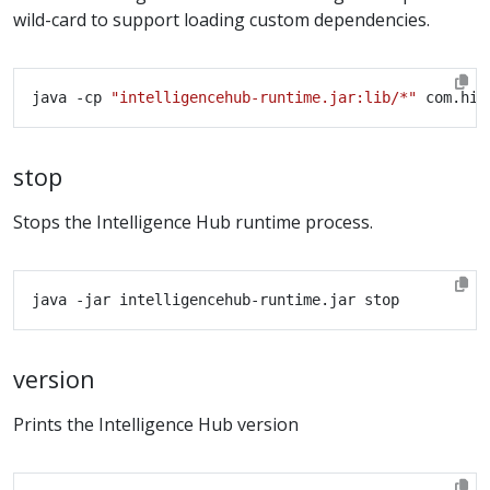
wild-card to support loading custom dependencies.
java -cp 
"intelligencehub-runtime.jar:lib/*"
stop
Stops the Intelligence Hub runtime process.
version
Prints the Intelligence Hub version