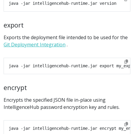
export
Exports the deployment file intended to be used for the
Git Deployment Integration
.
encrypt
Encrypts the specified JSON file in-place using
IntelligenceHub password encryption key and rules.