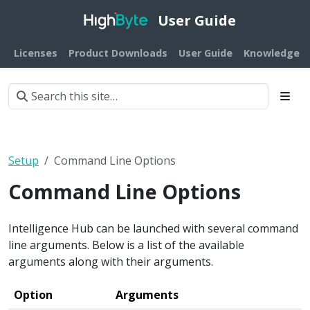
User Guide
Licenses
Product Downloads
User Guide
Knowledge B
Setup
Command Line Options
Command Line Options
Intelligence Hub can be launched with several command
line arguments. Below is a list of the available
arguments along with their arguments.
Option
Arguments