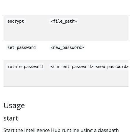
encrypt
<file_path>
set-password
<new_password>
rotate-password
<current_password> <new_password>
Usage
start
Start the Intelligence Hub runtime using a classpath