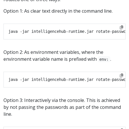
Option 1: As clear text directly in the command line.
Option 2: As environment variables, where the
environment variable name is prefixed with
.
env:
Option 3: Interactively via the console. This is achieved
by not passing the passwords as part of the command
line.