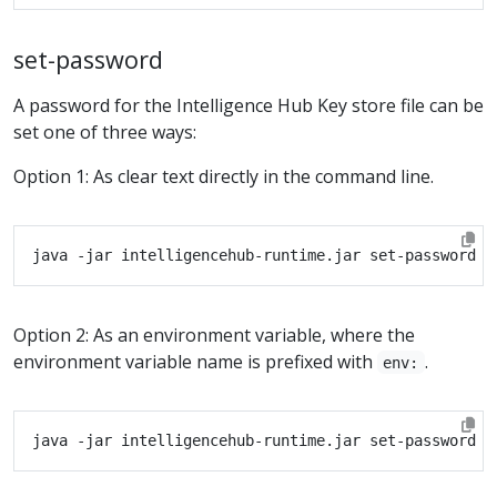
set-password
A password for the Intelligence Hub Key store file can be
set one of three ways:
Option 1: As clear text directly in the command line.
Option 2: As an environment variable, where the
environment variable name is prefixed with
.
env: