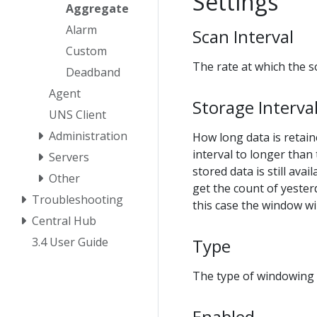
Settings
Aggregate
Alarm
Scan Interval
Custom
The rate at which the 
Deadband
Agent
Storage Interva
UNS Client
Administration
How long data is retain
interval to longer than 
Servers
stored data is still av
Other
get the count of yesterd
Troubleshooting
this case the window wi
Central Hub
Type
3.4 User Guide
The type of windowing 
Enabled