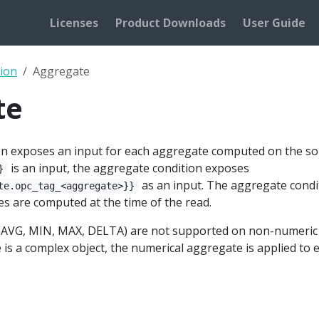
Licenses
Product Downloads
User Guide
ion
Aggregate
te
n exposes an input for each aggregate computed on the sou
is an input, the aggregate condition exposes
}
as an input. The aggregate condi
te.opc_tag_<aggregate>}}
s are computed at the time of the read.
AVG, MIN, MAX, DELTA) are not supported on non-numeric ty
 is a complex object, the numerical aggregate is applied to 