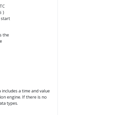
UTC
)
5
 start
s the
he
 includes a time and value
on engine. If there is no
ata types.