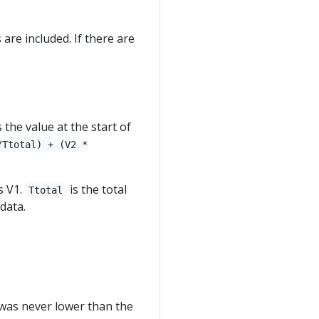
are included. If there are
the value at the start of
/Ttotal) + (V2 *
s V1.
is the total
Ttotal
data.
t was never lower than the