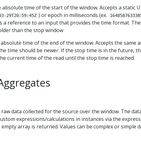
e absolute time of the start of the window. Accepts a static 
) or epoch in milliseconds (ex.
03-29T20:59:45Z
164858763338
s a reference to an input that provides the time format. The
older than the stop window
 absolute time of the end of the window. Accepts the same a
he time should be newer. If the stop time is in the future, t
the current time of the read until the stop time is reached.
Aggregates
 raw data collected for the source over the window. The data
custom expressions/calculations in instances via the expressi
 empty array is returned. Values can be complex or simple d