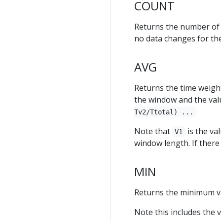
COUNT
Returns the number of v
no data changes for th
AVG
Returns the time weight
the window and the valu
Tv2/Ttotal) ...
Note that
is the va
V1
window length. If there
MIN
Returns the minimum va
Note this includes the 