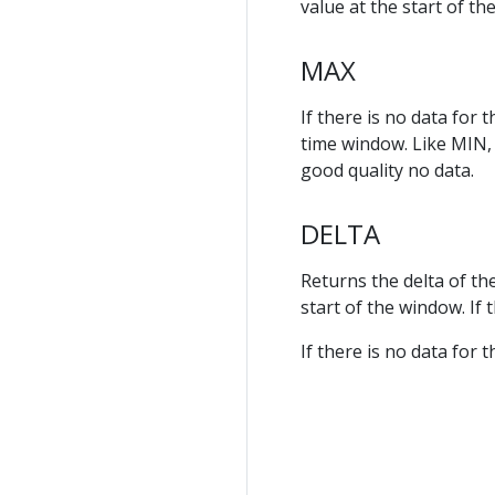
value at the start of th
MAX
If there is no data for
time window. Like MIN, t
good quality no data.
DELTA
Returns the delta of th
start of the window. If
If there is no data for