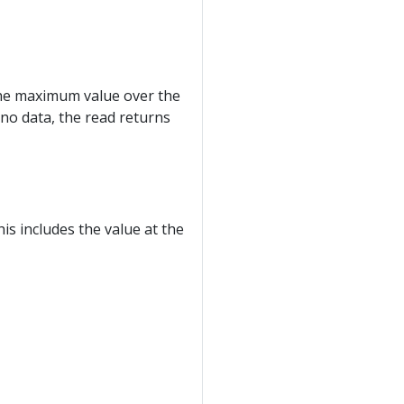
 the maximum value over the
s no data, the read returns
is includes the value at the