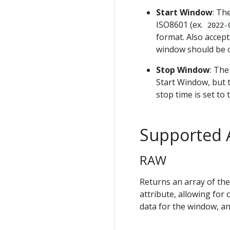
Start Window
: Th
ISO8601 (ex.
2022-
format. Also accept
window should be 
Stop Window
: The
Start Window, but t
stop time is set to 
Supported 
RAW
Returns an array of the
attribute, allowing for 
data for the window, an