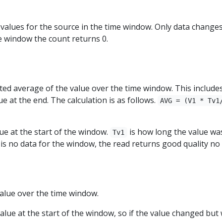
alues for the source in the time window. Only data changes 
e window the count returns 0.
ed average of the value over the time window. This includes 
e at the end. The calculation is as follows.
AVG = (V1 * Tv1
lue at the start of the window.
is how long the value wa
Tv1
 is no data for the window, the read returns good quality no 
lue over the time window.
value at the start of the window, so if the value changed bu