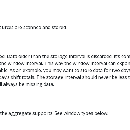
sources are scanned and stored.
l
ed. Data older than the storage interval is discarded. It’s c
the window interval. This way the window interval can expand, 
ailable. As an example, you may want to store data for two da
ay’s shift totals. The storage interval should never be less 
ll always be missing data.
the aggregate supports. See window types below.