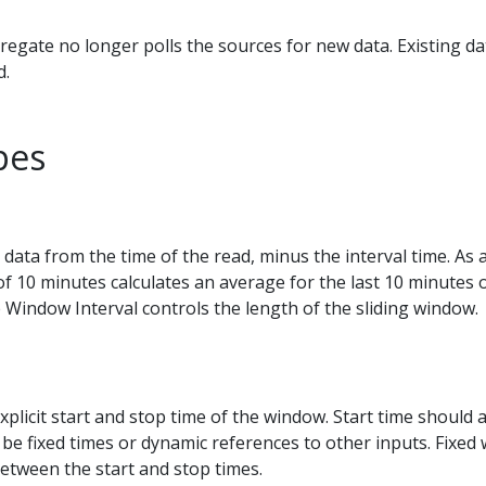
egate no longer polls the sources for new data. Existing d
d.
pes
 data from the time of the read, minus the interval time. As
of 10 minutes calculates an average for the last 10 minutes o
 Window Interval controls the length of the sliding window.
xplicit start and stop time of the window. Start time should 
 be fixed times or dynamic references to other inputs. Fixed
etween the start and stop times.