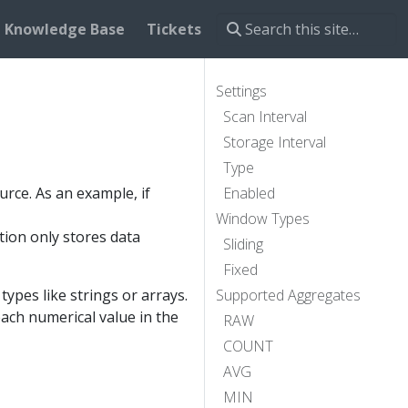
Knowledge Base
Tickets
Settings
Scan Interval
Storage Interval
Type
rce. As an example, if
Enabled
Window Types
tion only stores data
Sliding
Fixed
pes like strings or arrays.
Supported Aggregates
each numerical value in the
RAW
COUNT
AVG
MIN