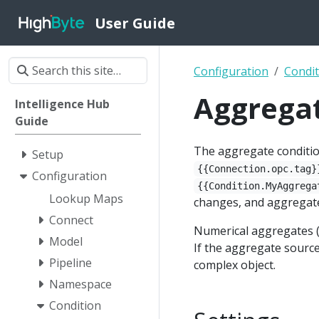
User Guide
Configuration
Condit
Aggrega
Intelligence Hub
Guide
The aggregate conditio
Setup
{{Connection.opc.tag}
Configuration
{{Condition.MyAggrega
Lookup Maps
changes, and aggregate
Connect
Numerical aggregates (
Model
If the aggregate source
Pipeline
complex object.
Namespace
Condition