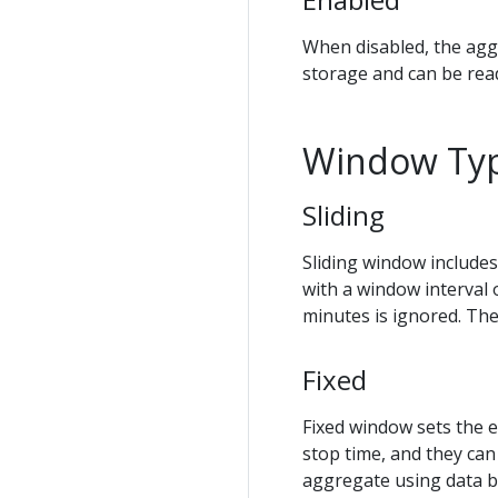
When disabled, the aggr
storage and can be rea
Window Ty
Sliding
Sliding window includes
with a window interval 
minutes is ignored. The
Fixed
Fixed window sets the e
stop time, and they can
aggregate using data b