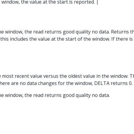
e window, the value at the start is reported. |
 the window, the read returns good quality no data. Returns
his includes the value at the start of the window. If there i
e most recent value versus the oldest value in the window. Th
 there are no data changes for the window, DELTA returns 0.
 the window, the read returns good quality no data.