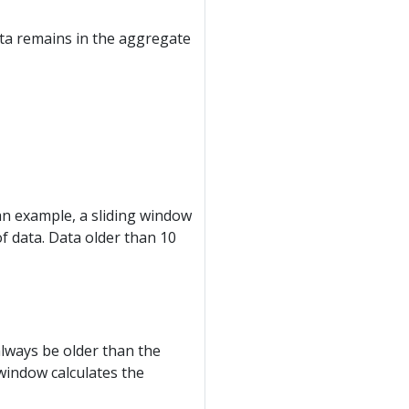
ata remains in the aggregate
 an example, a sliding window
f data. Data older than 10
always be older than the
 window calculates the