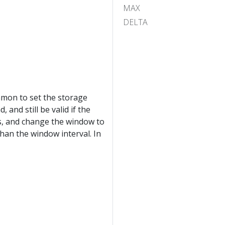
MAX
DELTA
ommon to set the storage
and still be valid if the
ys, and change the window to
than the window interval. In